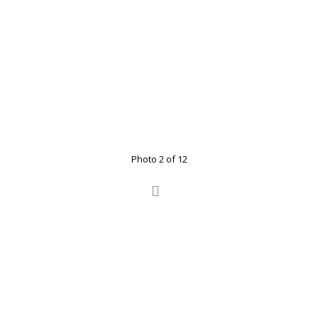
Photo 2 of 12