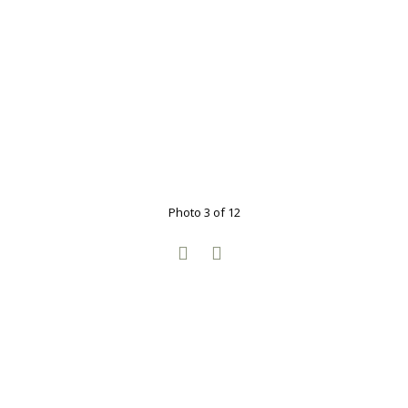
Photo 3 of 12