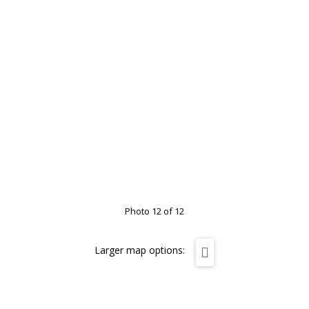
Photo 12 of 12
Larger map options: