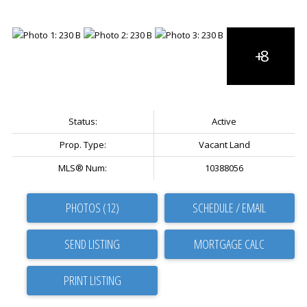
Status:
Active
Prop. Type:
Vacant Land
MLS® Num:
10388056
PHOTOS (12)
SCHEDULE / EMAIL
SEND LISTING
PRINT LISTING