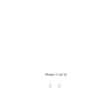
Photo 11 of 12