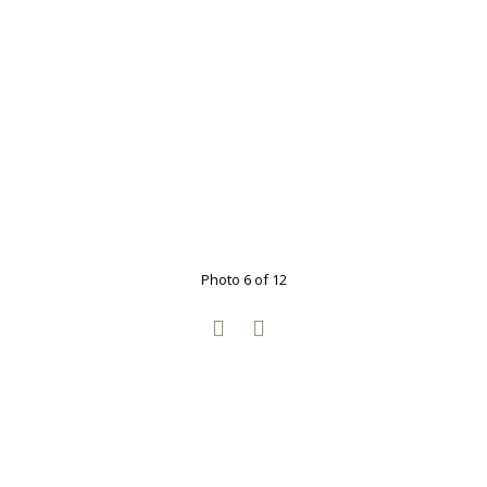
Photo 6 of 12