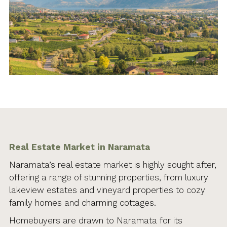
Real Estate Market in Naramata
Naramata’s real estate market is highly sought after,
offering a range of stunning properties, from luxury
lakeview estates and vineyard properties to cozy
family homes and charming cottages.
Homebuyers are drawn to Naramata for its