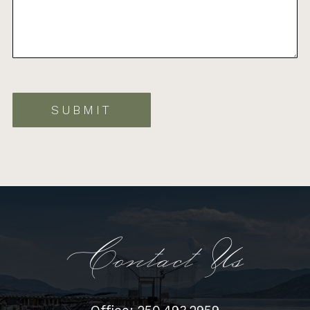
SUBMIT
Contact Us