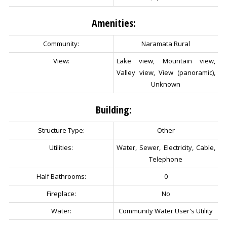
Amenities:
Community:
Naramata Rural
View:
Lake view, Mountain view,
Valley view, View (panoramic),
Unknown
Building:
Structure Type:
Other
Utilities:
Water, Sewer, Electricity, Cable,
Telephone
Half Bathrooms:
0
Fireplace:
No
Water:
Community Water User's Utility