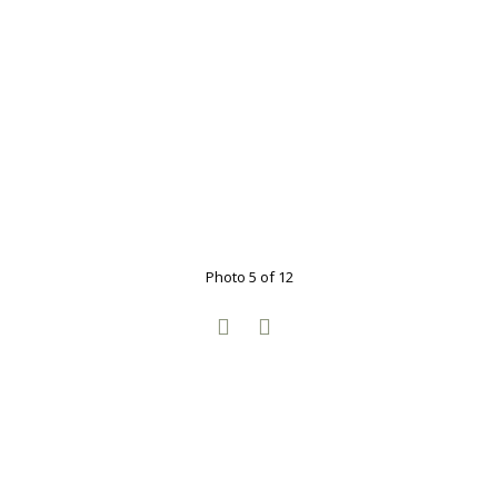
Photo 5 of 12