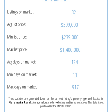
32
Listings on market:
$599,000
Avg list price:
$239,000
Min list price:
$1,400,000
Max list price:
124
Avg days on market:
11
Min days on market:
917
Max days on market:
These statistics are generated based on the current listing's property type and located in
Naramata Rural
. Average values are derived using median calculations. This data is not
produced by the MLS® system.