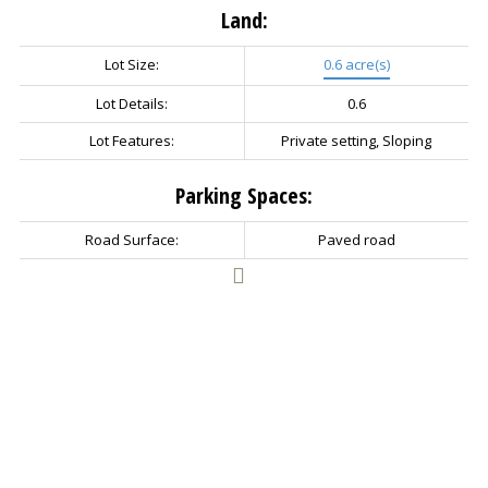
Land:
Lot Size:
0.6 acre(s)
Lot Details:
0.6
Lot Features:
Private setting, Sloping
Parking Spaces:
Road Surface:
Paved road