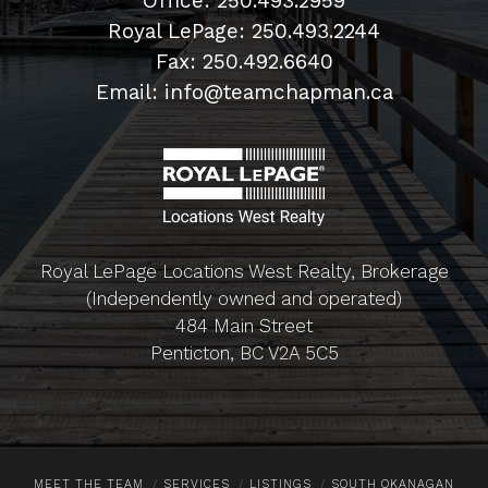
Office: 250.493.2959
Royal LePage: 250.493.2244
Fax: 250.492.6640
Email: info@teamchapman.ca
Royal LePage Locations West Realty, Brokerage
(Independently owned and operated)
484 Main Street
Penticton, BC V2A 5C5
MEET THE TEAM
SERVICES
LISTINGS
SOUTH OKANAGAN