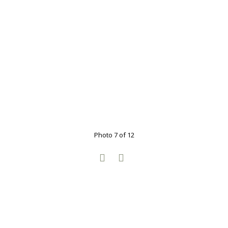
Photo 7 of 12