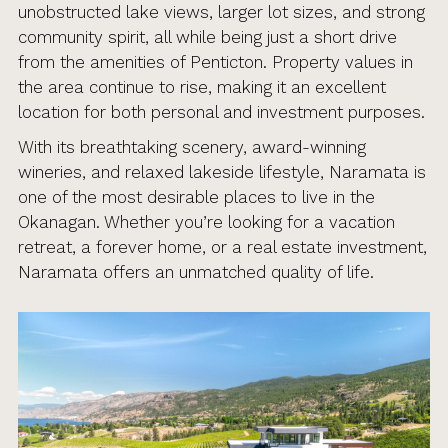
unobstructed lake views, larger lot sizes, and strong
community spirit, all while being just a short drive
from the amenities of Penticton. Property values in
the area continue to rise, making it an excellent
location for both personal and investment purposes.
With its breathtaking scenery, award-winning
wineries, and relaxed lakeside lifestyle, Naramata is
one of the most desirable places to live in the
Okanagan. Whether you’re looking for a vacation
retreat, a forever home, or a real estate investment,
Naramata offers an unmatched quality of life.