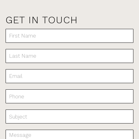
GET IN TOUCH
Contact
Us