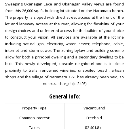
Sweeping Okanagan Lake and Okanagan valley views are found
from this 26,000 sq. ft. building lot situated on the Naramata bench.
The property is sloped with direct street access at the front of the
lot and laneway access at the rear, allowing for flexibility of your
design choices and unfettered access for the builder of your choice
to construct your vision. All services are available at the lot line
including natural gas, electricity, water, sewer, telephone, cable,
internet and storm sewer. The zoning bylaw and building scheme
allow for both a principal dwelling and a secondary dwelling to be
built. This newly developed, upscale neighbourhood is in close
proximity to trails, renowned wineries, unspoiled beach, artisan
shops and the Village of Naramata. GST has already been paid, so
no extra charge! (id:2493)
General Info:
Property Type:
Vacant Land
Common Interest:
Freehold
Taxes:
$2,401.8 / -