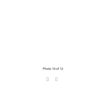
Photo 10 of 12