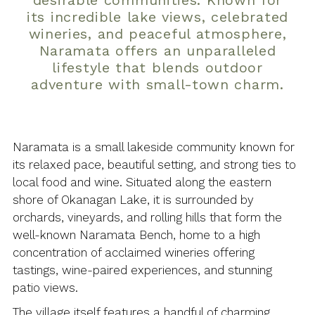
desirable communities. Known for
its incredible lake views, celebrated
wineries, and peaceful atmosphere,
Naramata offers an unparalleled
lifestyle that blends outdoor
adventure with small-town charm.
Naramata is a small lakeside community known for
its relaxed pace, beautiful setting, and strong ties to
local food and wine. Situated along the eastern
shore of Okanagan Lake, it is surrounded by
orchards, vineyards, and rolling hills that form the
well-known Naramata Bench, home to a high
concentration of acclaimed wineries offering
tastings, wine-paired experiences, and stunning
patio views.
The village itself features a handful of charming