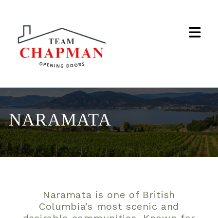
Na
NARAMATA
Naramata is one of British
Columbia’s most scenic and