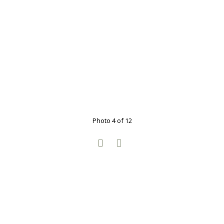
Photo 4 of 12