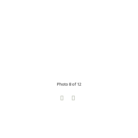
Photo 8 of 12