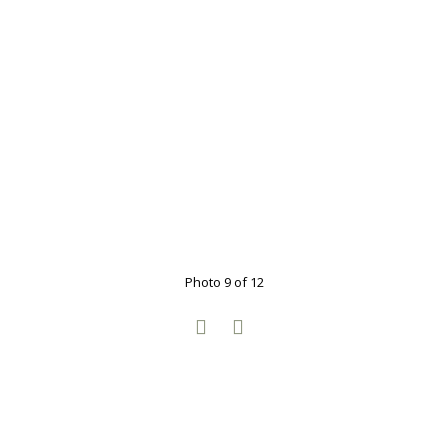
Photo 9 of 12