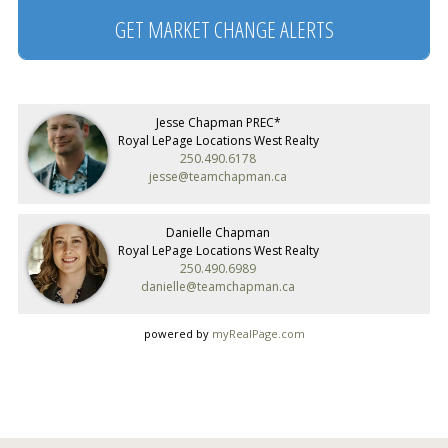
GET MARKET CHANGE ALERTS
Jesse Chapman PREC*
Royal LePage Locations West Realty
250.490.6178
jesse@teamchapman.ca
Danielle Chapman
Royal LePage Locations West Realty
250.490.6989
danielle@teamchapman.ca
powered by
myRealPage.com