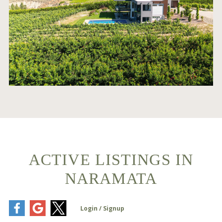
ACTIVE LISTINGS IN
NARAMATA