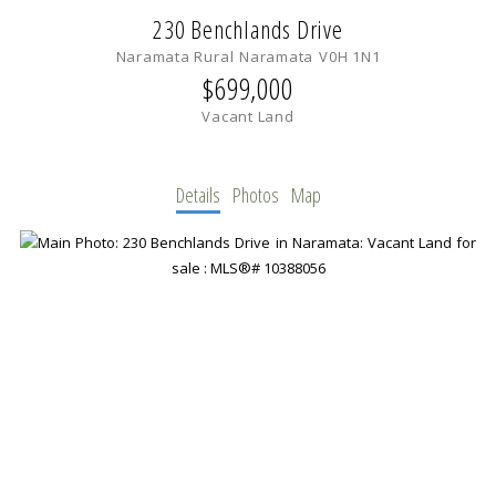
230 Benchlands Drive
Naramata Rural
Naramata
V0H 1N1
$699,000
Vacant Land
Details
Photos
Map