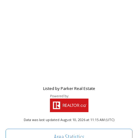
Listed by Parker Real Estate
Data was last updated August 10, 2026 at 11:15 AM (UTC)
Area Statistics