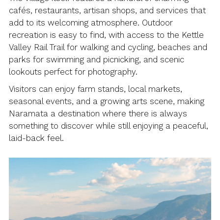
cafés, restaurants, artisan shops, and services that
add to its welcoming atmosphere. Outdoor
recreation is easy to find, with access to the Kettle
Valley Rail Trail for walking and cycling, beaches and
parks for swimming and picnicking, and scenic
lookouts perfect for photography.
Visitors can enjoy farm stands, local markets,
seasonal events, and a growing arts scene, making
Naramata a destination where there is always
something to discover while still enjoying a peaceful,
laid-back feel.