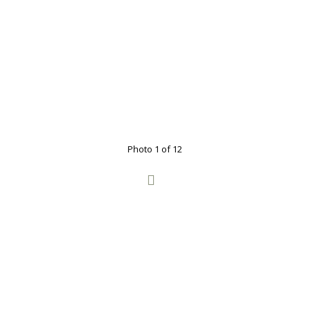
Photo 1 of 12