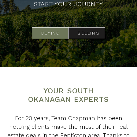
START YOUR JOURNEY
BUYING
SELLING
YOUR SOUTH
OKANAGAN EXPERTS
For 20 years, Team Chapman has been
helping clients make the most of their real
estate deals in the Penticton area. Thanks to