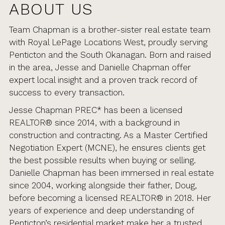
ABOUT US
Team Chapman is a brother-sister real estate team
with Royal LePage Locations West, proudly serving
Penticton and the South Okanagan. Born and raised
in the area, Jesse and Danielle Chapman offer
expert local insight and a proven track record of
success to every transaction.
Jesse Chapman PREC* has been a licensed
REALTOR® since 2014, with a background in
construction and contracting. As a Master Certified
Negotiation Expert (MCNE), he ensures clients get
the best possible results when buying or selling.
Danielle Chapman has been immersed in real estate
since 2004, working alongside their father, Doug,
before becoming a licensed REALTOR® in 2018. Her
years of experience and deep understanding of
Penticton’s residential market make her a trusted