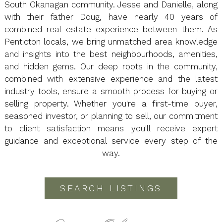
South Okanagan community. Jesse and Danielle, along
with their father Doug, have nearly 40 years of
combined real estate experience between them. As
Penticton locals, we bring unmatched area knowledge
and insights into the best neighbourhoods, amenities,
and hidden gems. Our deep roots in the community,
combined with extensive experience and the latest
industry tools, ensure a smooth process for buying or
selling property. Whether you're a first-time buyer,
seasoned investor, or planning to sell, our commitment
to client satisfaction means you'll receive expert
guidance and exceptional service every step of the
way.
SEARCH LISTINGS