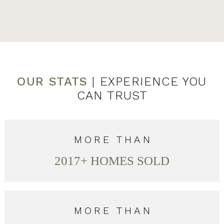
OUR STATS
| EXPERIENCE YOU
CAN TRUST
MORE THAN
2017
+ HOMES SOLD
MORE THAN