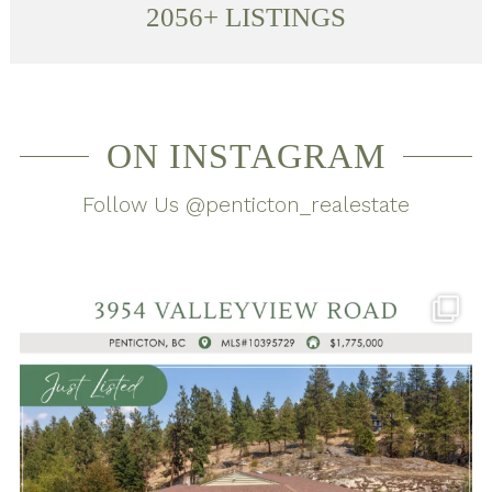
2056
+ LISTINGS
ON INSTAGRAM
Follow Us @penticton_realestate