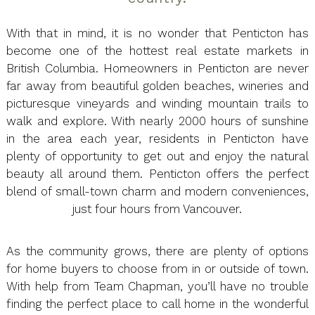
With that in mind, it is no wonder that Penticton has
become one of the hottest real estate markets in
British Columbia. Homeowners in Penticton are never
far away from beautiful golden beaches, wineries and
picturesque vineyards and winding mountain trails to
walk and explore. With nearly 2000 hours of sunshine
in the area each year, residents in Penticton have
plenty of opportunity to get out and enjoy the natural
beauty all around them. Penticton offers the perfect
blend of small-town charm and modern conveniences,
just four hours from Vancouver.
As the community grows, there are plenty of options
for home buyers to choose from in or outside of town.
With help from Team Chapman, you’ll have no trouble
finding the perfect place to call home in the wonderful