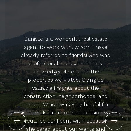
Danielle is a wonderful real estate
agent to work with, whom I have
already referred to friends! She was
professional and exceptionally
knowledgeable of all of the
properties we visited. Giving us
valuable insights about the
construction, neighborhoods, and
market. Which was very helpful for
us to make an informed decision we
l
could be confident with. Because
!
she cared about our wants and