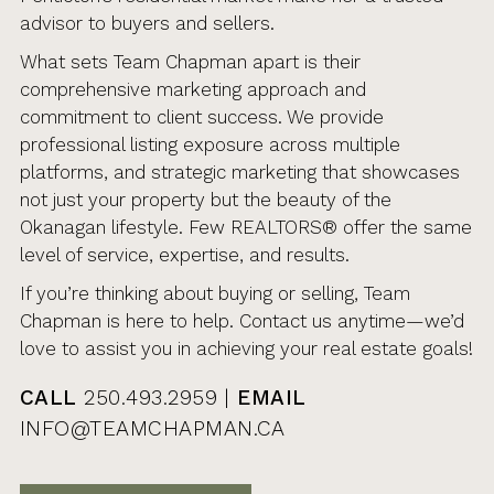
advisor to buyers and sellers.
What sets Team Chapman apart is their
comprehensive marketing approach and
commitment to client success. We provide
professional listing exposure across multiple
platforms, and strategic marketing that showcases
not just your property but the beauty of the
Okanagan lifestyle. Few REALTORS® offer the same
level of service, expertise, and results.
If you’re thinking about buying or selling, Team
Chapman is here to help. Contact us anytime—we’d
love to assist you in achieving your real estate goals!
CALL
250.493.2959 |
EMAIL
INFO@TEAMCHAPMAN.CA