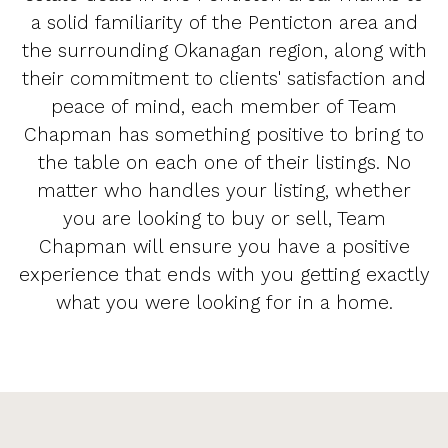
a solid familiarity of the Penticton area and
the surrounding Okanagan region, along with
their commitment to clients' satisfaction and
peace of mind, each member of Team
Chapman has something positive to bring to
the table on each one of their listings. No
matter who handles your listing, whether
you are looking to buy or sell, Team
Chapman will ensure you have a positive
experience that ends with you getting exactly
what you were looking for in a home.