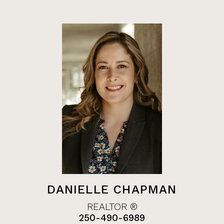
DANIELLE CHAPMAN
REALTOR ®
250-490-6989