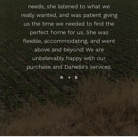
needs, she listened to what we
really wanted, and was patient giving
us the time we needed to find the
perfect home for us. She was
flexible, accommodating, and went
above and beyond! We are
unbelievably happy with our
purchase and Danielle's services.
R + B