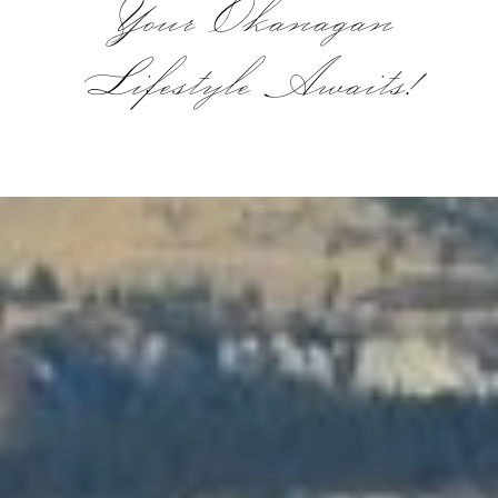
Your Okanagan
Lifestyle Awaits!