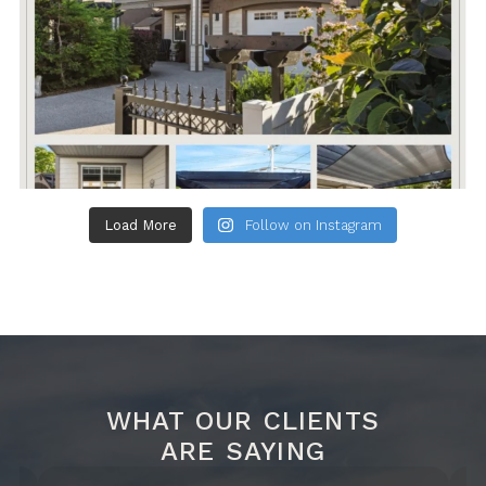
Load More
Follow on Instagram
WHAT OUR CLIENTS
ARE SAYING