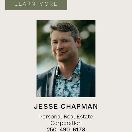
LEARN MORE
JESSE CHAPMAN
Personal Real Estate
Corporation
250-490-6178