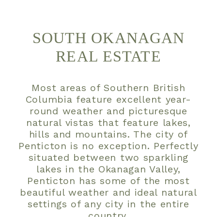
SOUTH OKANAGAN
REAL ESTATE
Most areas of Southern British
Columbia feature excellent year-
round weather and picturesque
natural vistas that feature lakes,
hills and mountains. The city of
Penticton is no exception. Perfectly
situated between two sparkling
lakes in the Okanagan Valley,
Penticton has some of the most
beautiful weather and ideal natural
settings of any city in the entire
country.