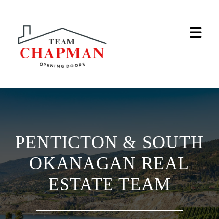
Na
PENTICTON & SOUTH
OKANAGAN REAL
ESTATE TEAM