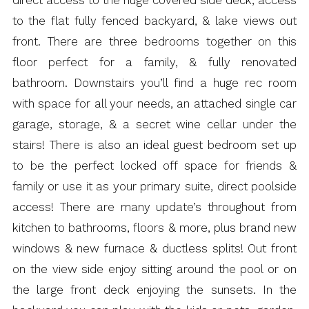
to the flat fully fenced backyard, & lake views out
front. There are three bedrooms together on this
floor perfect for a family, & fully renovated
bathroom. Downstairs you’ll find a huge rec room
with space for all your needs, an attached single car
garage, storage, & a secret wine cellar under the
stairs! There is also an ideal guest bedroom set up
to be the perfect locked off space for friends &
family or use it as your primary suite, direct poolside
access! There are many update’s throughout from
kitchen to bathrooms, floors & more, plus brand new
windows & new furnace & ductless splits! Out front
on the view side enjoy sitting around the pool or on
the large front deck enjoying the sunsets. In the