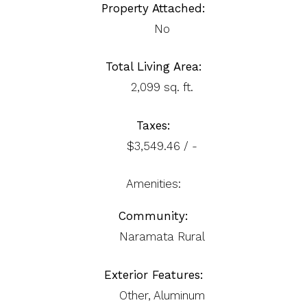
Property Attached:
No
Total Living Area:
2,099 sq. ft.
Taxes:
$3,549.46 / -
Amenities:
Community:
Naramata Rural
Exterior Features:
Other, Aluminum