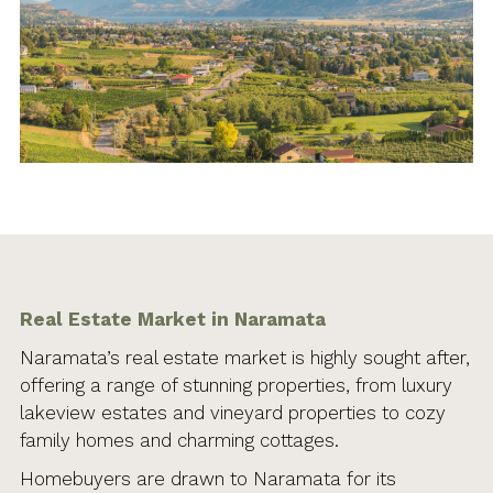
Real Estate Market in Naramata
Naramata’s real estate market is highly sought after,
offering a range of stunning properties, from luxury
lakeview estates and vineyard properties to cozy
family homes and charming cottages.
Homebuyers are drawn to Naramata for its