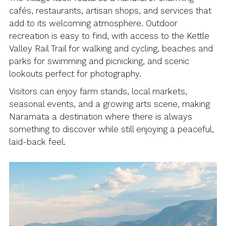
cafés, restaurants, artisan shops, and services that
add to its welcoming atmosphere. Outdoor
recreation is easy to find, with access to the Kettle
Valley Rail Trail for walking and cycling, beaches and
parks for swimming and picnicking, and scenic
lookouts perfect for photography.
Visitors can enjoy farm stands, local markets,
seasonal events, and a growing arts scene, making
Naramata a destination where there is always
something to discover while still enjoying a peaceful,
laid-back feel.