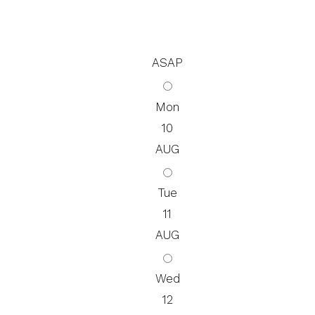
ASAP
Mon
10
AUG
Tue
11
AUG
Wed
12