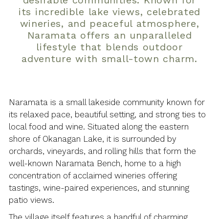
desirable communities. Known for
its incredible lake views, celebrated
wineries, and peaceful atmosphere,
Naramata offers an unparalleled
lifestyle that blends outdoor
adventure with small-town charm.
Naramata is a small lakeside community known for
its relaxed pace, beautiful setting, and strong ties to
local food and wine. Situated along the eastern
shore of Okanagan Lake, it is surrounded by
orchards, vineyards, and rolling hills that form the
well-known Naramata Bench, home to a high
concentration of acclaimed wineries offering
tastings, wine-paired experiences, and stunning
patio views.
The village itself features a handful of charming