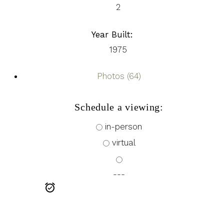
2
Year Built:
1975
Photos (64)
Schedule a viewing:
in-person
virtual
---