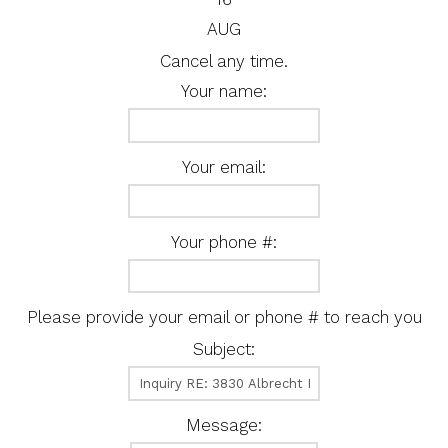
AUG
Cancel any time.
Your name:
Your email:
Your phone #:
Please provide your email or phone # to reach you
Subject:
Message: