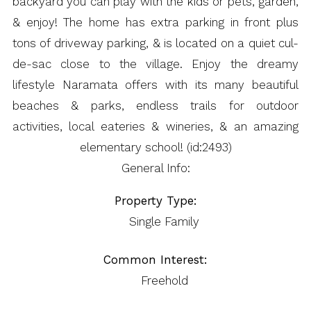
backyard you can play with the kids or pets, garden,
& enjoy! The home has extra parking in front plus
tons of driveway parking, & is located on a quiet cul-
de-sac close to the village. Enjoy the dreamy
lifestyle Naramata offers with its many beautiful
beaches & parks, endless trails for outdoor
activities, local eateries & wineries, & an amazing
elementary school! (id:2493)
General Info:
Property Type:
Single Family
Common Interest:
Freehold