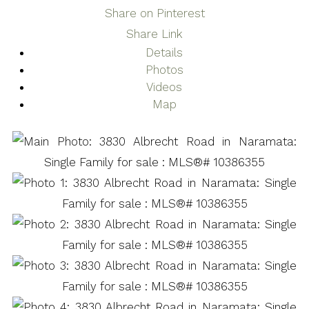
Share on Pinterest
Share Link
Details
Photos
Videos
Map