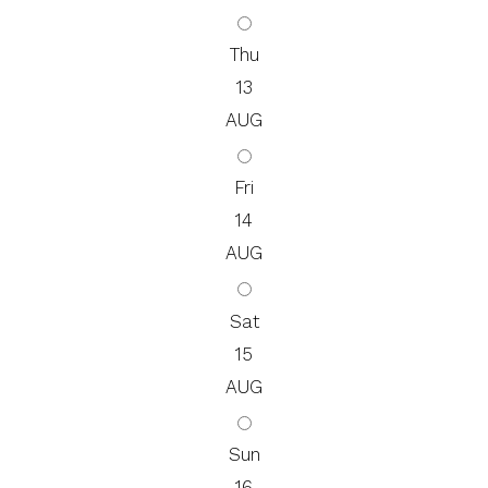
Thu
13
AUG
Fri
14
AUG
Sat
15
AUG
Sun
16