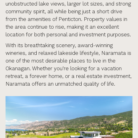
unobstructed lake views, larger lot sizes, and strong
community spirit, all while being just a short drive
from the amenities of Penticton. Property values in
the area continue to rise, making it an excellent
location for both personal and investment purposes.
With its breathtaking scenery, award-winning
wineries, and relaxed lakeside lifestyle, Naramata is
one of the most desirable places to live in the
Okanagan. Whether you’re looking for a vacation
retreat, a forever home, or a real estate investment,
Naramata offers an unmatched quality of life.