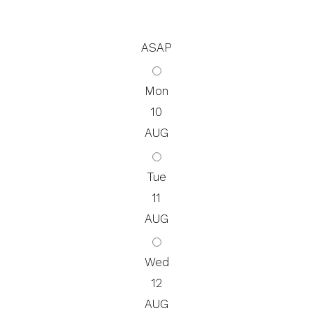
ASAP
Mon
10
AUG
Tue
11
AUG
Wed
12
AUG