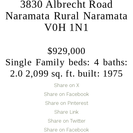
3830 Albrecht Road
Naramata Rural
Naramata
V0H 1N1
$929,000
Single Family
beds:
4
baths:
2.0
2,099 sq. ft.
built:
1975
Share on X
Share on Facebook
Share on Pinterest
Share Link
Share on Twitter
Share on Facebook