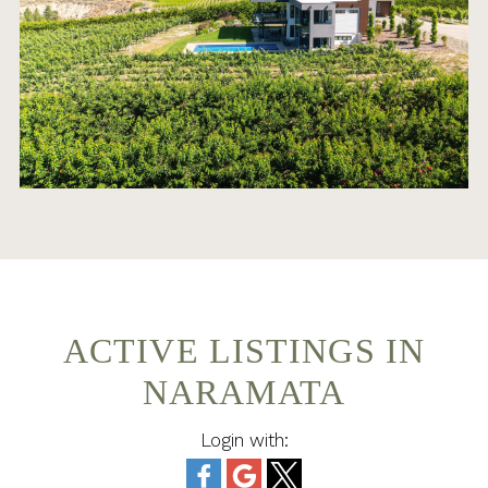
ACTIVE LISTINGS IN
NARAMATA
Login with: