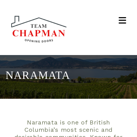
Na
NARAMATA
Naramata is one of British
Columbia’s most scenic and