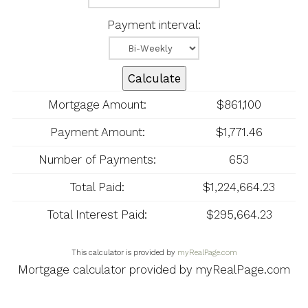
Payment interval:
Calculate
Mortgage Amount:
$861,100
Payment Amount:
$1,771.46
Number of Payments:
653
Total Paid:
$1,224,664.23
Total Interest Paid:
$295,664.23
This calculator is provided by
myRealPage.com
Mortgage calculator provided by myRealPage.com