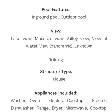
Pool Features:
Inground pool, Outdoor pool
View:
Lake view, Mountain view, Valley view, View of
water, View (panoramic), Unknown
Building:
Structure Type:
House
Appliances Included:
Washer, Oven - Electric, Cooktop - Electric,
Dishwasher, Range, Dryer, Microwave, Cooktop,