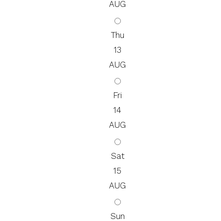
AUG
Thu
13
AUG
Fri
14
AUG
Sat
15
AUG
Sun