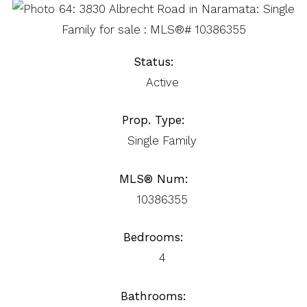
Status:
Active
Prop. Type:
Single Family
MLS® Num:
10386355
Bedrooms:
4
Bathrooms: