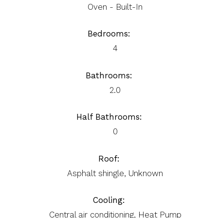
Oven - Built-In
Bedrooms:
4
Bathrooms:
2.0
Half Bathrooms:
0
Roof:
Asphalt shingle, Unknown
Cooling:
Central air conditioning, Heat Pump