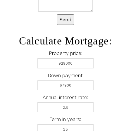
Send
Calculate Mortgage:
Property price:
Down payment:
Annual interest rate:
Term in years: