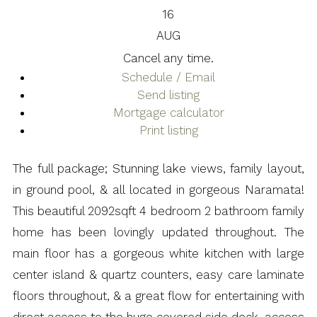
16
AUG
Cancel any time.
Schedule / Email
Send listing
Mortgage calculator
Print listing
The full package; Stunning lake views, family layout,
in ground pool, & all located in gorgeous Naramata!
This beautiful 2092sqft 4 bedroom 2 bathroom family
home has been lovingly updated throughout. The
main floor has a gorgeous white kitchen with large
center island & quartz counters, easy care laminate
floors throughout, & a great flow for entertaining with
direct access to the huge covered side deck, access