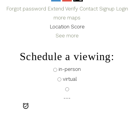
Forgot password
Extend
Verify
Contact
Signup
Login
more maps
Location Score
See more
Schedule a viewing:
in-person
virtual
---