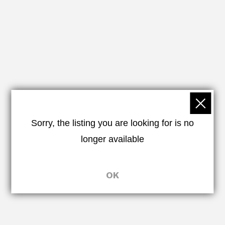
Sorry, the listing you are looking for is no
longer available
OK