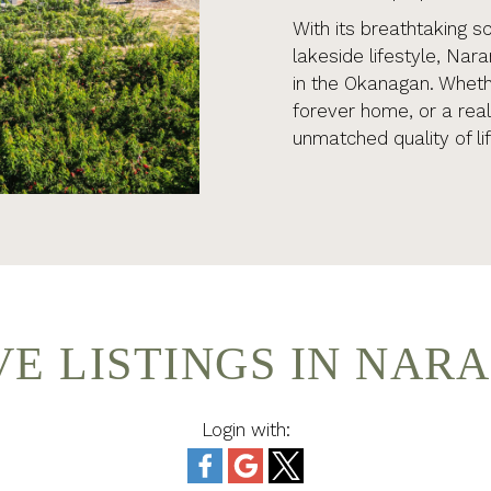
With its breathtaking s
lakeside lifestyle, Nar
in the Okanagan. Whethe
forever home, or a rea
unmatched quality of lif
VE LISTINGS IN NAR
Login with: