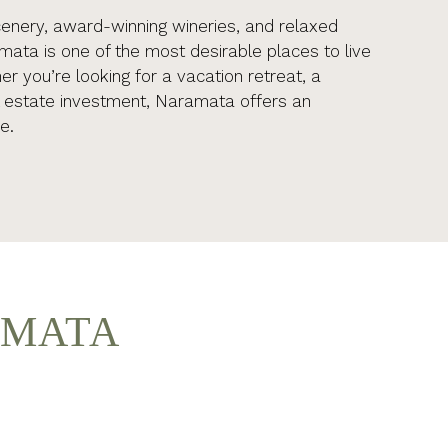
cenery, award-winning wineries, and relaxed
amata is one of the most desirable places to live
r you’re looking for a vacation retreat, a
l estate investment, Naramata offers an
e.
AMATA