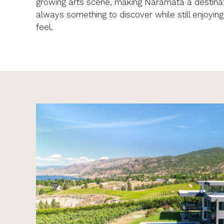
growing arts scene, making Naramata a destinat
always something to discover while still enjoyin
feel.