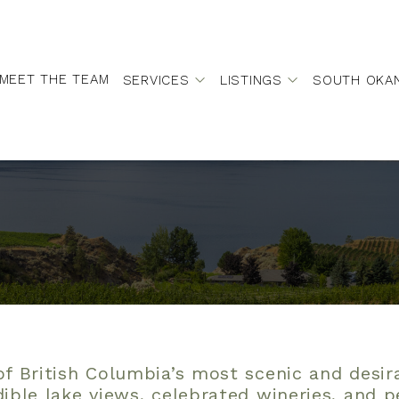
MEET THE TEAM
SERVICES
LISTINGS
SOUTH OKA
f British Columbia’s most scenic and desi
dible lake views, celebrated wineries, and 