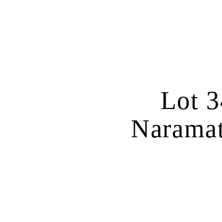
Lot 3
Naramat