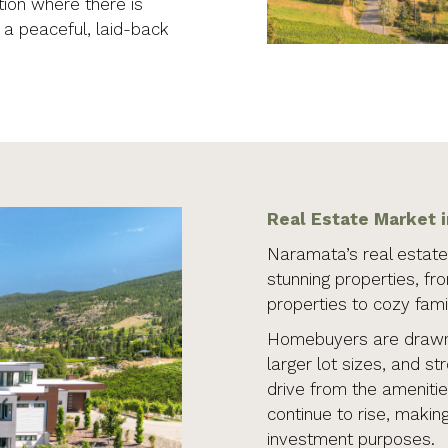
ion where there is
g a peaceful, laid-back
Real Estate Market 
Naramata’s real estate 
stunning properties, fr
properties to cozy fam
Homebuyers are drawn 
larger lot sizes, and st
drive from the amenitie
continue to rise, making
investment purposes.