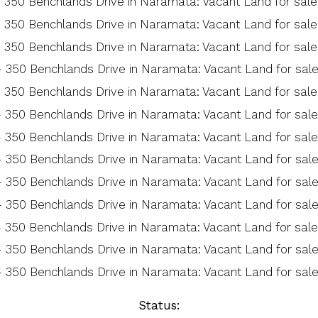
Status: