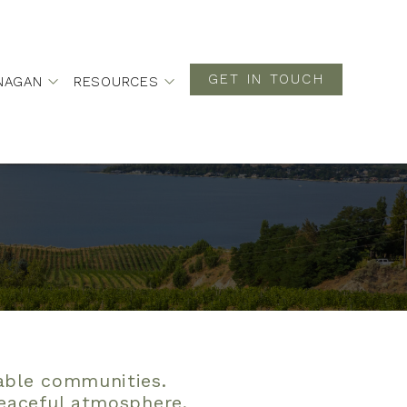
GET IN TOUCH
NAGAN
RESOURCES
rable communities.
peaceful atmosphere,