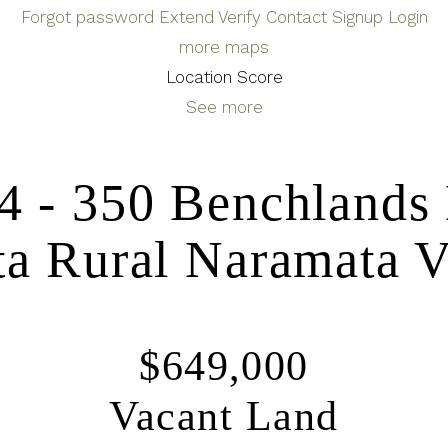
Forgot password
Extend
Verify
Contact
Signup
Login
more maps
Location Score
See more
4 - 350 Benchlands
a Rural
Naramata
V
$649,000
Vacant Land