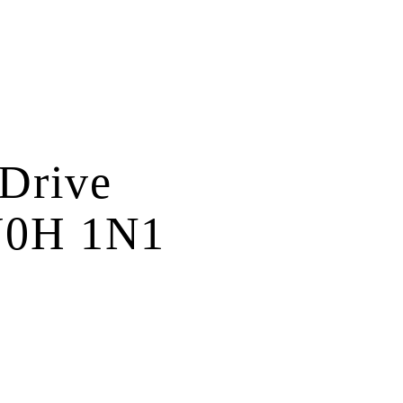
 Drive
0H 1N1