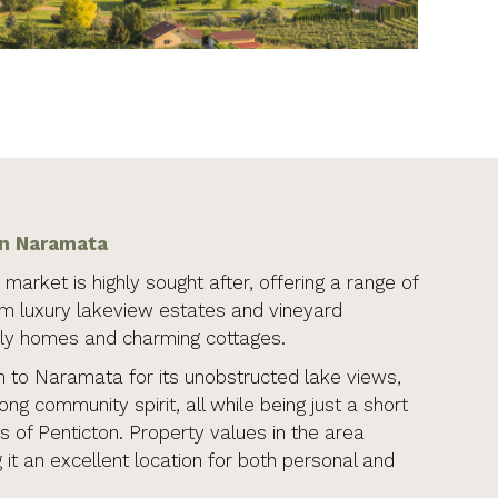
in Naramata
market is highly sought after, offering a range of
om luxury lakeview estates and vineyard
ily homes and charming cottages.
to Naramata for its unobstructed lake views,
rong community spirit, all while being just a short
s of Penticton. Property values in the area
 it an excellent location for both personal and