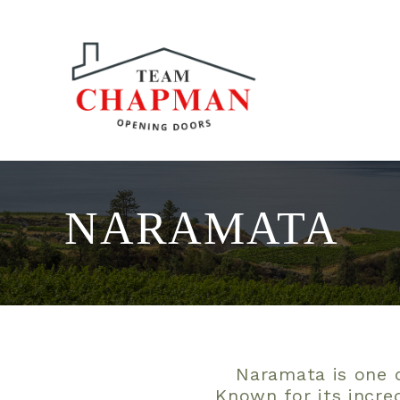
NARAMATA
Naramata is one o
Known for its incre