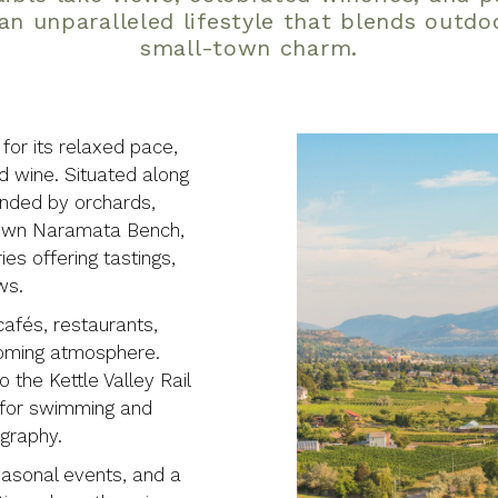
an unparalleled lifestyle that blends outdo
small-town charm.
or its relaxed pace,
nd wine. Situated along
unded by orchards,
-known Naramata Bench,
es offering tastings,
ws.
cafés, restaurants,
coming atmosphere.
 the Kettle Valley Rail
s for swimming and
ography.
easonal events, and a