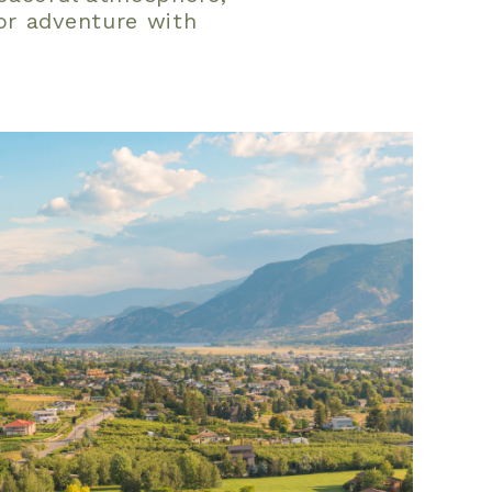
or adventure with