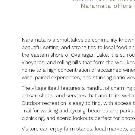
Naramata offers 
Naramata is a small lakeside community known f
beautiful setting, and strong ties to local food a
the eastern shore of Okanagan Lake, it is surro
vineyards, and rolling hills that form the well
home to a high concentration of acclaimed wineri
wine-paired experiences, and stunning patio vie
The village itself features a handful of charming 
artisan shops, and services that add to its wel
Outdoor recreation is easy to find, with access to
Trail for walking and cycling, beaches and park
picnicking, and scenic lookouts perfect for phot
Visitors can enjoy farm stands, local markets, s