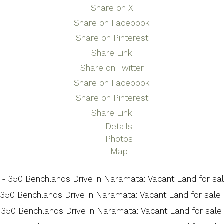
Share on X
Share on Facebook
Share on Pinterest
Share Link
Share on Twitter
Share on Facebook
Share on Pinterest
Share Link
Details
Photos
Map