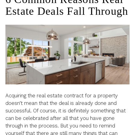
Estate Deals Fall Through
Acquiring the real estate contract for a property
doesn’t mean that the deal is already done and
successful. Of course, it is definitely something that
can be celebrated after all that you have gone
through in the process. But you need to remind
yourself that there are still many things that can