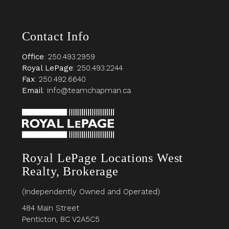
Contact Info
Office
: 250.493.2959
Royal LePage
: 250.493.2244
Fax
: 250.492.6640
Email
: info@teamchapman.ca
Royal LePage Locations West
Realty, Brokerage
(Independently Owned and Operated)
484 Main Street
Penticton, BC V2A5C5