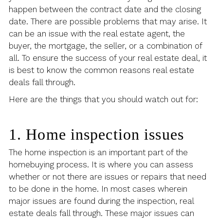
happen between the contract date and the closing
date. There are possible problems that may arise. It
can be an issue with the real estate agent, the
buyer, the mortgage, the seller, or a combination of
all. To ensure the success of your real estate deal, it
is best to know the common reasons real estate
deals fall through.
Here are the things that you should watch out for:
1. Home inspection issues
The home inspection is an important part of the
homebuying process. It is where you can assess
whether or not there are issues or repairs that need
to be done in the home. In most cases wherein
major issues are found during the inspection, real
estate deals fall through. These major issues can