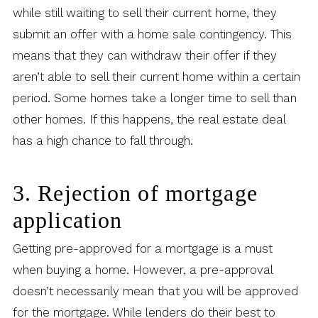
while still waiting to sell their current home, they
submit an offer with a home sale contingency. This
means that they can withdraw their offer if they
aren’t able to sell their current home within a certain
period. Some homes take a longer time to sell than
other homes. If this happens, the real estate deal
has a high chance to fall through.
3. Rejection of mortgage
application
Getting pre-approved for a mortgage is a must
when buying a home. However, a pre-approval
doesn’t necessarily mean that you will be approved
for the mortgage. While lenders do their best to