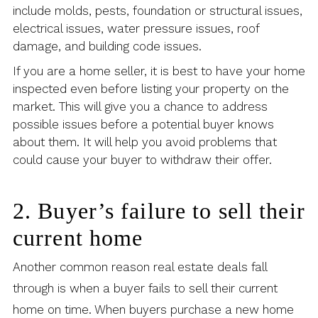
include molds, pests, foundation or structural issues,
electrical issues, water pressure issues, roof
damage, and building code issues.
If you are a home seller, it is best to have your home
inspected even before listing your property on the
market. This will give you a chance to address
possible issues before a potential buyer knows
about them. It will help you avoid problems that
could cause your buyer to withdraw their offer.
2. Buyer’s failure to sell their
current home
Another common reason real estate deals fall
through is when a buyer fails to sell their current
home on time. When buyers purchase a new home