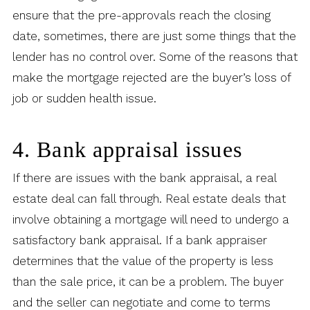
ensure that the pre-approvals reach the closing
date, sometimes, there are just some things that the
lender has no control over. Some of the reasons that
make the mortgage rejected are the buyer’s loss of
job or sudden health issue.
4. Bank appraisal issues
If there are issues with the bank appraisal, a real
estate deal can fall through. Real estate deals that
involve obtaining a mortgage will need to undergo a
satisfactory bank appraisal. If a bank appraiser
determines that the value of the property is less
than the sale price, it can be a problem. The buyer
and the seller can negotiate and come to terms