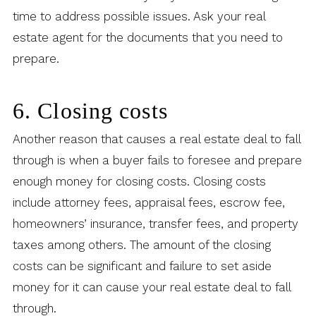
time to address possible issues. Ask your real
estate agent for the documents that you need to
prepare.
6. Closing costs
Another reason that causes a real estate deal to fall
through is when a buyer fails to foresee and prepare
enough money for closing costs. Closing costs
include attorney fees, appraisal fees, escrow fee,
homeowners’ insurance, transfer fees, and property
taxes among others. The amount of the closing
costs can be significant and failure to set aside
money for it can cause your real estate deal to fall
through.