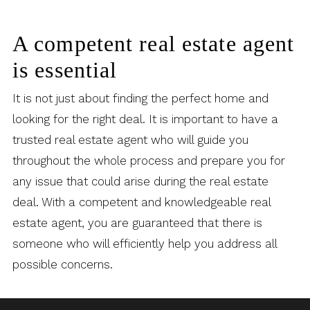
A competent real estate agent
is essential
It is not just about finding the perfect home and
looking for the right deal. It is important to have a
trusted real estate agent who will guide you
throughout the whole process and prepare you for
any issue that could arise during the real estate
deal. With a competent and knowledgeable real
estate agent, you are guaranteed that there is
someone who will efficiently help you address all
possible concerns.