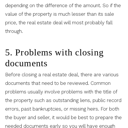
depending on the difference of the amount. So if the
value of the property is much lesser than its sale
price, the real estate deal will most probably fall
through.
5. Problems with closing
documents
Before closing a real estate deal, there are various
documents that need to be reviewed. Common
problems usually involve problems with the title of
the property such as outstanding liens, public record
errors, past bankruptcies, or missing heirs. For both
the buyer and seller, it would be best to prepare the
needed documents early so you will have enough