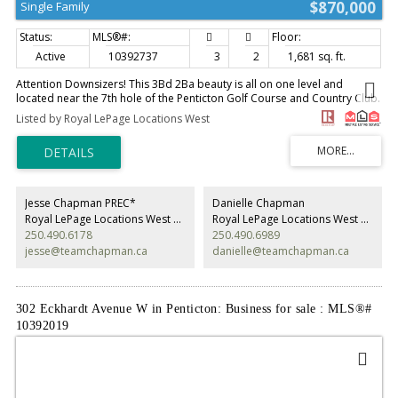
$870,000
Single Family
Active
10392737
3
2
1,681 sq. ft.
Attention Downsizers! This 3Bd 2Ba beauty is all on one level and
located near the 7th hole of the Penticton Golf Course and Country Club.
You don't have to be a golfer to enjoy watching the game from your own
Listed by Royal LePage Locations West
private, covered, west-facing, patio. Multiple ponds and fountains
provide soothing sounds of running water and birds. The channel runs
along the other side of the green, providng a magical place to stroll,
float, bike or walk the dog. Restaurants, Pubs. SOEC and Okanagan
Beach are an easy walk away, including groceries and pharmacy. This
self-run, free-hold, bareland strata is only $150. per month and takes
Jesse Chapman PREC*
Danielle Chapman
care of the lawns in the summer and snow removal in the winter. 55+ Pet
Royal LePage Locations West Realty
Royal LePage Locations West Realty
size restricted as per strata bylaws. Lovely neighbours. see attached
250.490.6178
250.490.6989
iGuide for a walk through and measurements (id:2493)
jesse@teamchapman.ca
danielle@teamchapman.ca
302 Eckhardt Avenue W in Penticton: Business for sale : MLS®#
10392019