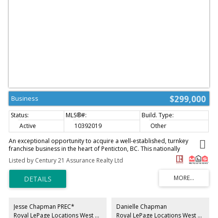
$299,000
Business
Active
10392019
Other
An exceptional opportunity to acquire a well-established, turnkey
franchise business in the heart of Penticton, BC. This nationally
recognized pizza brand carries instant consumer trust, a proven
Listed by Century 21 Assurance Realty Ltd
operating system, and strong brand loyalty — eliminating the guesswork
of building a business from the ground up. Strategically positioned in a
high-traffic, high-visibility location within one of the Okanagan's fastest-
growing communities, this business benefits from consistent year-round
local demand supplemented by a substantial seasonal tourist influx. The
fully equipped commercial kitchen and dining space are maintained to
Jesse Chapman PREC*
Danielle Chapman
franchisor standards, with all equipment and leasehold improvements
Royal LePage Locations West Realty
Royal LePage Locations West Realty