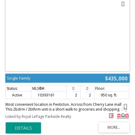
$435,000
Single Family
Active
10393161
2
2
950 sq. ft.
Most convenient location in Penticton. Across from Cherry Lane mall.
This 2bdrm / 2bthrm unit is a short walk to groceries and shopping. City
transit right across the street. Unit comes with one assigned parking stall
Listed by Royal LePage Parkside Realty
and one locker. Tenant in place on a month to month and would like to
stay. 24hrs notice of showing is required. (id:2493)