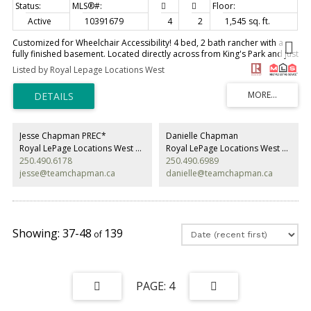
Active
10391679
4
2
1,545 sq. ft.
Customized for Wheelchair Accessibility! 4 bed, 2 bath rancher with a
fully finished basement. Located directly across from King's Park and just
minutes from all the amenities of downtown Penticton, this thoughtfully
Listed by Royal Lepage Locations West
adapted home offers exceptional accessibility and comfort. Features
include a wheelchair ramp and exterior elevator, automatic remote-
controlled front and side doors, a barrier-free shower in the main
bathroom, and a ceiling track lift in the primary bedroom. The home
underwent substantial renovations in 2019, including updates to the
kitchen, appliances, bathroom, bedroom, flooring, central air
Jesse Chapman PREC*
Danielle Chapman
conditioning, gas hot water tank, and more. A new gas fireplace insert
Royal LePage Locations West Realty
Royal LePage Locations West Realty
was added in 2025. Outside, you'll find convenient alley access and a
250.490.6178
250.490.6989
garden shed in the backyard. Measurements are approximate. (id:2493)
jesse@teamchapman.ca
danielle@teamchapman.ca
37-48
139
4