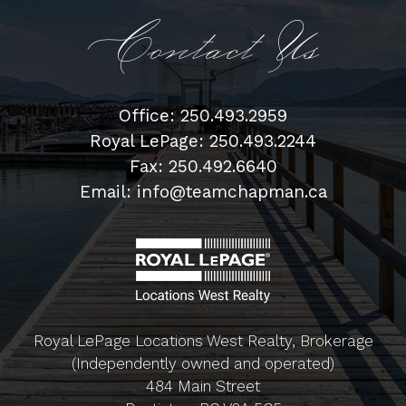
Contact Us
Office: 250.493.2959
Royal LePage: 250.493.2244
Fax: 250.492.6640
Email: info@teamchapman.ca
Royal LePage Locations West Realty, Brokerage
(Independently owned and operated)
484 Main Street