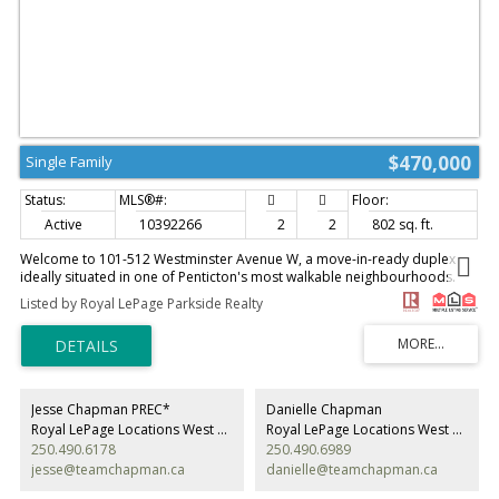
$470,000
Single Family
Active
10392266
2
2
802 sq. ft.
Welcome to 101-512 Westminster Avenue W, a move-in-ready duplex
ideally situated in one of Penticton's most walkable neighbourhoods.
Fresh paint, updated landscaping, and pride of ownership shine
Listed by Royal LePage Parkside Realty
throughout this well-kept two-bedroom, two-bathroom home. Built in
2007, the bright and efficient floor plan offers comfortable living with
minimal maintenance and no strata. Just three blocks from Okanagan
Beach, downtown shopping, restaurants, coffee shops, the farmers
market, and local breweries, this location is hard to beat. Whether you're
looking for your first home, a smart investment, or an easy-care lifestyle
Jesse Chapman PREC*
Danielle Chapman
close to everything Penticton has to offer, this property checks all the
Royal LePage Locations West Realty
Royal LePage Locations West Realty
boxes. (id:2493)
250.490.6178
250.490.6989
jesse@teamchapman.ca
danielle@teamchapman.ca