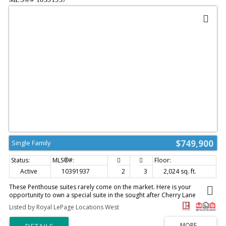
landscaping & a gazebo, + theres a large driveway for extra parking or
your rv/boat. The location here is walkable to downtown, shops, farmers
market, transit, & the events center, all while on a quiet residential street.
No strata or fee in place! (id:2493)
$749,900
Single Family
Active
10391937
2
3
2,024 sq. ft.
These Penthouse suites rarely come on the market. Here is your
opportunity to own a special suite in the sought after Cherry Lane
Towers. This 2 bed, 3 bath plus den Penthouse affords you ample living
Listed by Royal LePage Locations West
space with it's 2000 plus square feet and an airy feeling with it's 9'
ceilings. The oversized living room and dining room with it's gleaming