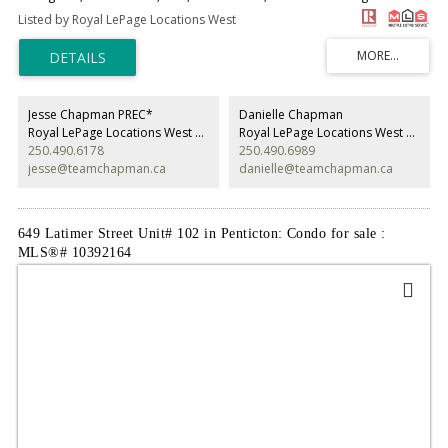
Very handicap adaptable - no stairs. Super private and quiet as unit 105
Listed by Royal LePage Locations West
is at the back entrance of complex. Very well-kept complex with mature
trees and grass area with a small community garden area. Unit has been
remodeled over the years with flooring, closed in deck for additional
storage, hot water tank, and ductless heating and cooling system. 55
plus in age and long-term rentals allow. Carport parking, extra guest
parking, low strata fee per month. Call agent for private showing. All
Jesse Chapman PREC*
Danielle Chapman
measurements taken from Strata Plan. (id:2493)
Royal LePage Locations West Realty
Royal LePage Locations West Realty
250.490.6178
250.490.6989
jesse@teamchapman.ca
danielle@teamchapman.ca
649 Latimer Street Unit# 102 in Penticton: Condo for sale :
MLS®# 10392164