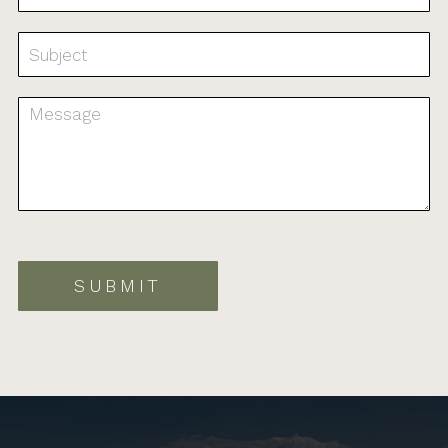
SUBMIT