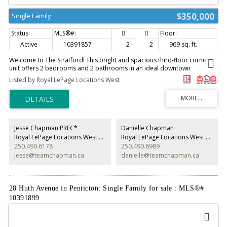
$350,000
Single Family
Active
10391857
2
2
969 sq. ft.
Welcome to The Stratford! This bright and spacious third-floor corner
unit offers 2 bedrooms and 2 bathrooms in an ideal downtown
Penticton location. The open-concept layout features a large kitchen with
Listed by Royal LePage Locations West
island, ample cabinetry, and included appliances, while the living and
dining areas provide access to two separate covered decks—one off the
dining room and another off the living room—perfect for enjoying the
north-facing exposure. The primary bedroom includes a 4-piece ensuite,
while a 3-piece main bath serves the remainder of the home. Additional
highlights include a full in-suite laundry room, wall-mounted air
Jesse Chapman PREC*
Danielle Chapman
conditioning unit, one covered parking stall and abundant natural light
Royal LePage Locations West Realty
Royal LePage Locations West Realty
throughout. Recent updates include new paint, new laminate flooring
250.490.6178
250.490.6989
and new tile. Just two blocks from Okanagan Lake and the iconic
jesse@teamchapman.ca
danielle@teamchapman.ca
Penticton Peach, this well-maintained condo places you within walking
distance of shopping, dining, entertainment, and all the amenities
downtown Penticton has to offer. Contact the listing agent to learn more!
(id:2493)
28 Huth Avenue in Penticton: Single Family for sale : MLS®#
10391899