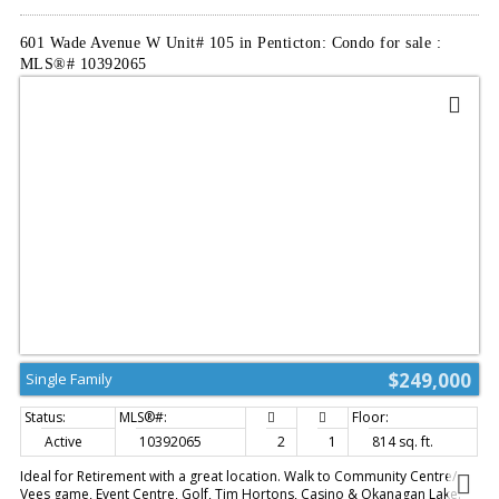
601 Wade Avenue W Unit# 105 in Penticton: Condo for sale :
MLS®# 10392065
$249,000
Single Family
Active
10392065
2
1
814 sq. ft.
Ideal for Retirement with a great location. Walk to Community Centre/
Vees game, Event Centre, Golf, Tim Hortons, Casino & Okanagan Lake.