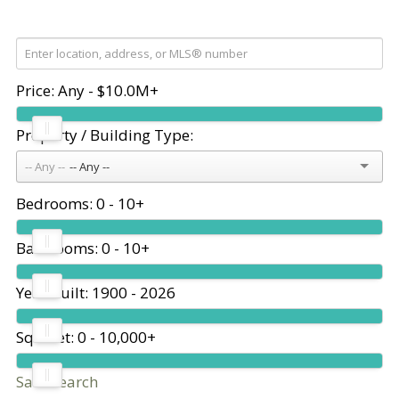
Price:
Any - $10.0M+
Property / Building Type:
-- Any --
Bedrooms:
0 - 10+
Bathrooms:
0 - 10+
Year Built:
1900 - 2026
Sq. Feet:
0 - 10,000+
Save search