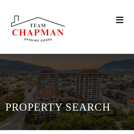
Na
PROPERTY SEARCH