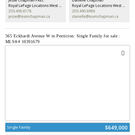
Jesse Chapman PREC*
Danielle Chapman
top it’s equipped with a double garage for all your toys. This place really
Royal LePage Locations West Realty
Royal LePage Locations West Realty
has it all. Contact the listing agent to view! (id:2493)
250.490.6178
250.490.6989
jesse@teamchapman.ca
danielle@teamchapman.ca
565 Eckhardt Avenue W in Penticton: Single Family for sale :
MLS®# 10391679
$649,000
Single Family