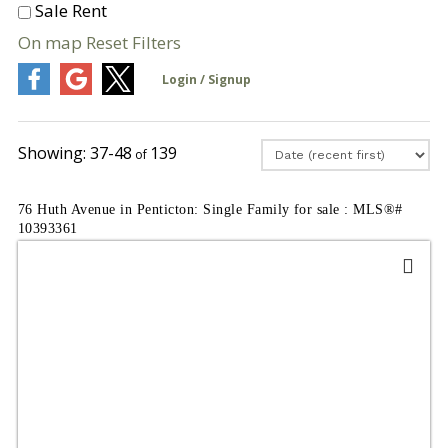
Sale
Rent
On map
Reset
Filters
37-48
139
76 Huth Avenue in Penticton: Single Family for sale : MLS®#
10393361