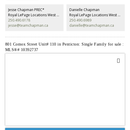
Jesse Chapman PREC*
Danielle Chapman
Royal LePage Locations West Realty
Royal LePage Locations West Realty
250.490.6178
250.490.6989
jesse@teamchapman.ca
danielle@teamchapman.ca
801 Comox Street Unit# 110 in Penticton: Single Family for sale :
MLS®# 10392737