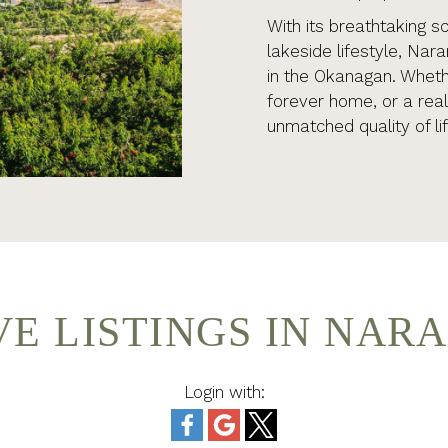
With its breathtaking s
lakeside lifestyle, Nar
in the Okanagan. Whethe
forever home, or a rea
unmatched quality of lif
VE LISTINGS IN NAR
Login with: