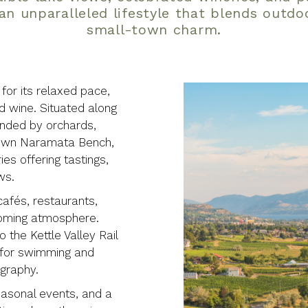
an unparalleled lifestyle that blends outdo
small-town charm.
or its relaxed pace,
nd wine. Situated along
unded by orchards,
-known Naramata Bench,
es offering tastings,
ws.
cafés, restaurants,
coming atmosphere.
 the Kettle Valley Rail
s for swimming and
ography.
easonal events, and a