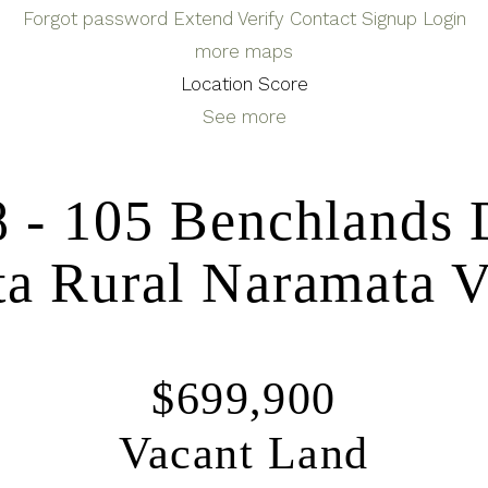
Forgot password
Extend
Verify
Contact
Signup
Login
more maps
Location Score
See more
8 - 105 Benchlands 
a Rural
Naramata
V
$699,900
Vacant Land