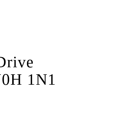
Drive
0H 1N1