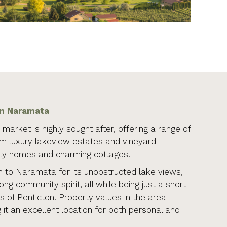
in Naramata
market is highly sought after, offering a range of
om luxury lakeview estates and vineyard
ily homes and charming cottages.
to Naramata for its unobstructed lake views,
rong community spirit, all while being just a short
s of Penticton. Property values in the area
 it an excellent location for both personal and