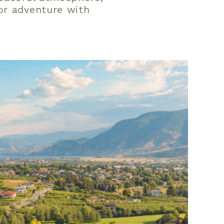
or adventure with