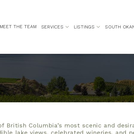
MEET THE TEAM
SERVICES
LISTINGS
SOUTH OKA
f British Columbia’s most scenic and desi
dible lake views, celebrated wineries, and 