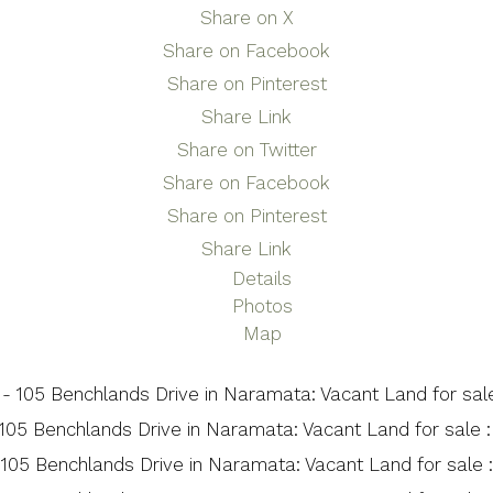
Share on X
Share on Facebook
Share on Pinterest
Share Link
Share on Twitter
Share on Facebook
Share on Pinterest
Share Link
Details
Photos
Map