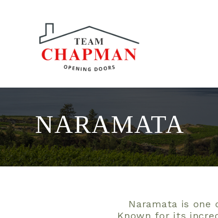
NARAMATA
Naramata is one o
Known for its incre