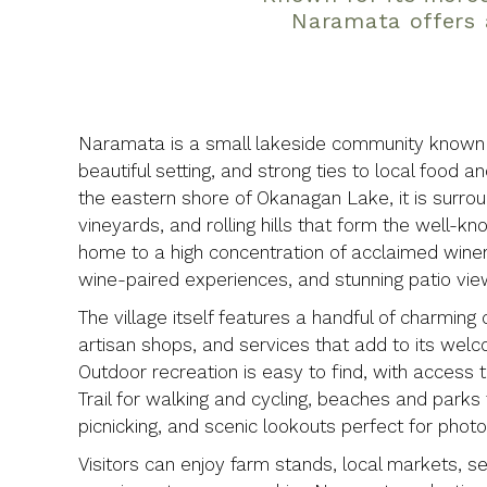
Naramata offers 
Naramata is a small lakeside community known f
beautiful setting, and strong ties to local food a
the eastern shore of Okanagan Lake, it is surro
vineyards, and rolling hills that form the well
home to a high concentration of acclaimed wineri
wine-paired experiences, and stunning patio vie
The village itself features a handful of charming 
artisan shops, and services that add to its wel
Outdoor recreation is easy to find, with access to
Trail for walking and cycling, beaches and park
picnicking, and scenic lookouts perfect for phot
Visitors can enjoy farm stands, local markets, s