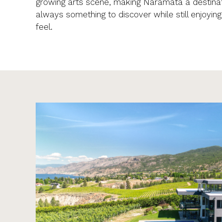
growing arts scene, making Naramata a destinat
always something to discover while still enjoyin
feel.