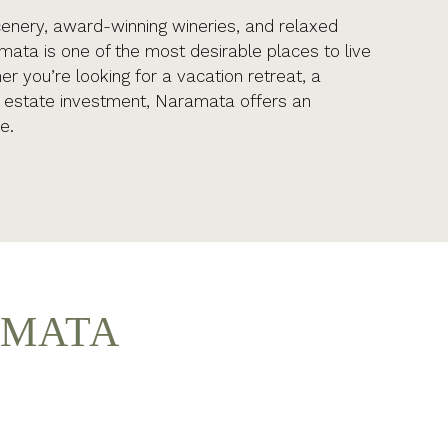
cenery, award-winning wineries, and relaxed
amata is one of the most desirable places to live
r you’re looking for a vacation retreat, a
l estate investment, Naramata offers an
e.
AMATA