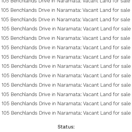
Status: