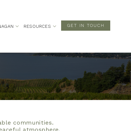
GET IN TOUCH
NAGAN
RESOURCES
rable communities.
peaceful atmosphere,