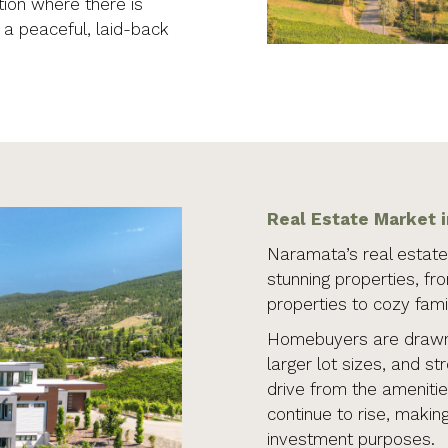
ion where there is
g a peaceful, laid-back
Real Estate Market 
Naramata’s real estate 
stunning properties, fr
properties to cozy fam
Homebuyers are drawn 
larger lot sizes, and st
drive from the amenitie
continue to rise, making
investment purposes.