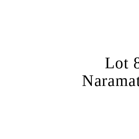
Lot 
Naramat