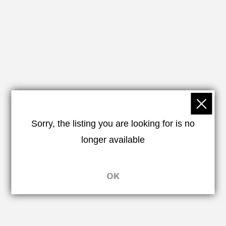
Sorry, the listing you are looking for is no
longer available
OK